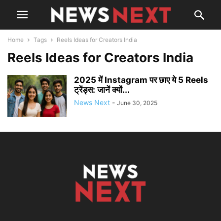
Home
Tags
Reels Ideas for Creators India
Reels Ideas for Creators India
2025 में Instagram पर छाए ये 5 Reels
ट्रेंड्स: जानें क्यों...
News Next
-
June 30, 2025