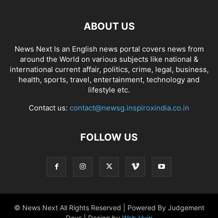
ABOUT US
News Next Is an English news portal covers news from
around the World on various subjects like national &
international current affair, politics, crime, legal, business,
health, sports, travel, entertainment, technology and
lifestyle etc.
Contact us:
contact@newsg.inspiroxindia.co.in
FOLLOW US
© News Next All Rights Reserved | Powered By Judgement
Days | Design by
Web Hyip