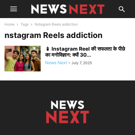
Home
Tags
Nstagram Reels addiction
nstagram Reels addiction
📱 Instagram Reel की सफलता के पीछे
का मनोविज्ञान: क्यों 30...
News Next
-
July 7, 2025