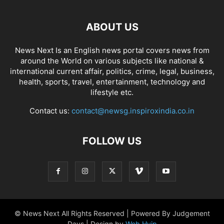
ABOUT US
News Next Is an English news portal covers news from
around the World on various subjects like national &
international current affair, politics, crime, legal, business,
health, sports, travel, entertainment, technology and
lifestyle etc.
Contact us:
contact@newsg.inspiroxindia.co.in
FOLLOW US
© News Next All Rights Reserved | Powered By Judgement
Days | Design by
Web Hyip