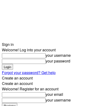
Sign in
Welcome! Log into your account
your username
your password
Forgot your password? Get help
Create an account
Create an account
Welcome! Register for an account
your email
your username