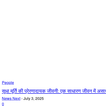
People
सुधा मूर्ति की प्रेरणादायक जीवनी: एक साधारण जीवन में असा
News Next
-
July 3, 2025
0