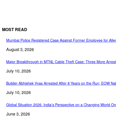
MOST READ
Mumbai Police Registered Case Against Former Employee for Alleg
August 3, 2026
Major Breakthrough in MTNL Cable Theft Case: Three More Arrest
July 10, 2026
Builder Abhishek Vyas Arrested After 8 Years on the Run; EOW Na
July 10, 2026
Global Situation 2026: India’s Perspective on a Changing World Or
June 3, 2026