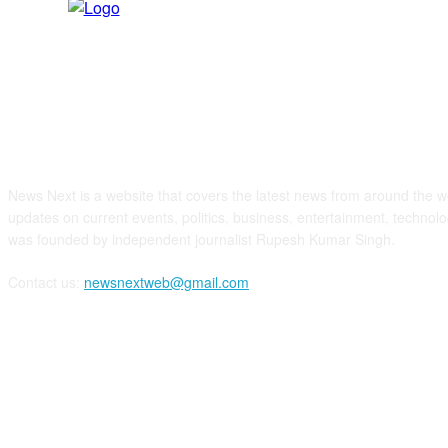
ABOUT US
News Next is a website that covers the latest news from around the wo
updates on current events, politics, business, entertainment, technolo
was founded by independent journalist Rupesh Kumar Singh.
Contact us:
newsnextweb@gmail.com
FOLLOW US