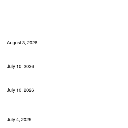
EDITOR PICKS
Mumbai Police Registered Case Against Former Employee for Alleg
August 3, 2026
Major Breakthrough in MTNL Cable Theft Case: Three More Arrest
July 10, 2026
Builder Abhishek Vyas Arrested After 8 Years on the Run; EOW Na
July 10, 2026
POPULAR POSTS
📱2025 में Instagram पर ट्रेंड कर रहे 5 बेस्ट Reels आइडियाज़ – फॉलोअर्स बढ़ान
July 4, 2025