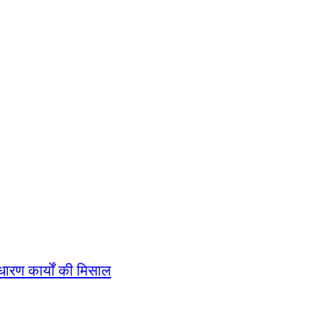
धारण कार्यों की मिसाल