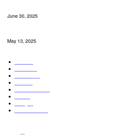
2025 में Instagram पर छाए ये 5 Reels ट्रेंड्स: जानें क्यों बन गए ये वायरल हिट
June 30, 2025
बीकेसी, मुंबई में नरेश खेमका की बेटी की भव्य शादी में शामिल हुईं कई मशहूर हस्तिया
May 13, 2025
POPULAR CATEGORY
India
124
Mumbai
94
Business
77
World
71
Entertainment
57
Tech
30
Policy
26
Social Media
26