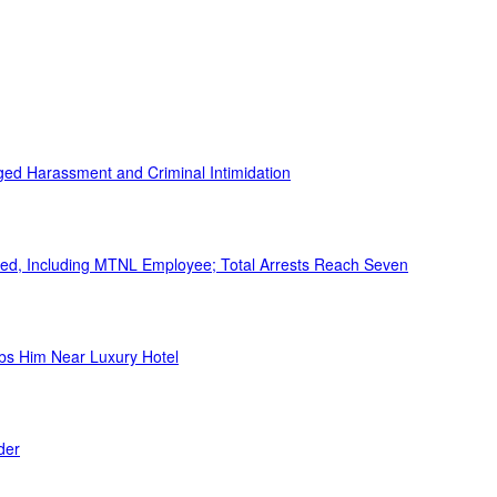
ed Harassment and Criminal Intimidation
ed, Including MTNL Employee; Total Arrests Reach Seven
bs Him Near Luxury Hotel
der