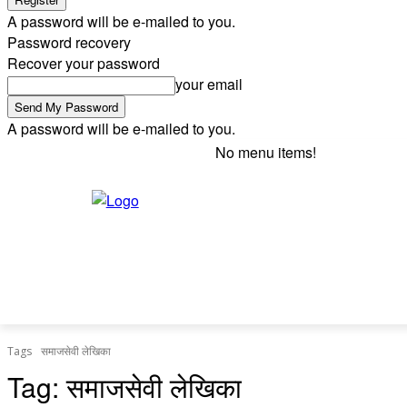
A password will be e-mailed to you.
Password recovery
Recover your password
your email
A password will be e-mailed to you.
No menu items!
Friday, August 7, 2026
Sign in / Join
HOME
INDIA
BUSINESS
WORLD
ENTER
Tags
समाजसेवी लेखिका
Tag:
समाजसेवी लेखिका