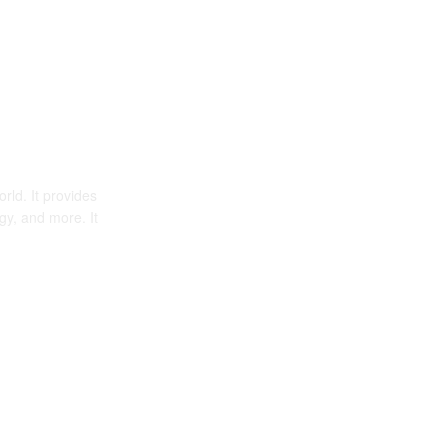
rld. It provides
gy, and more. It