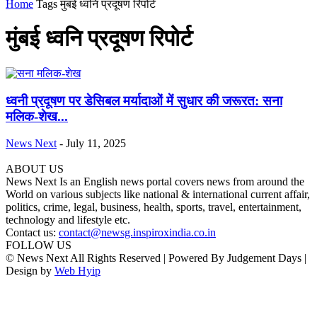
Home
Tags
मुंबई ध्वनि प्रदूषण रिपोर्ट
मुंबई ध्वनि प्रदूषण रिपोर्ट
ध्वनी प्रदूषण पर डेसिबल मर्यादाओं में सुधार की जरूरत: सना
मलिक-शेख...
News Next
-
July 11, 2025
ABOUT US
News Next Is an English news portal covers news from around the
World on various subjects like national & international current affair,
politics, crime, legal, business, health, sports, travel, entertainment,
technology and lifestyle etc.
Contact us:
contact@newsg.inspiroxindia.co.in
FOLLOW US
© News Next All Rights Reserved | Powered By Judgement Days |
Design by
Web Hyip