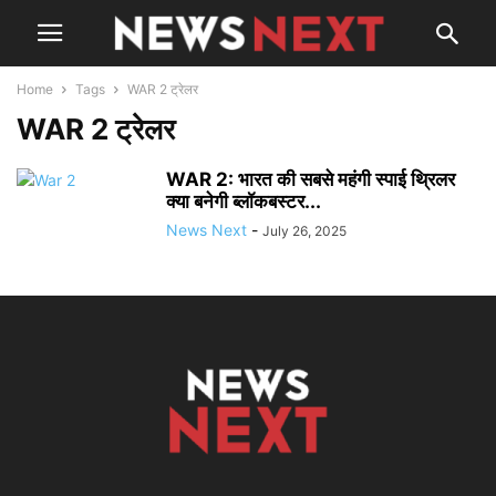
Home
Tags
WAR 2 ट्रेलर
WAR 2 ट्रेलर
WAR 2: भारत की सबसे महंगी स्पाई थ्रिलर
क्या बनेगी ब्लॉकबस्टर...
News Next
-
July 26, 2025