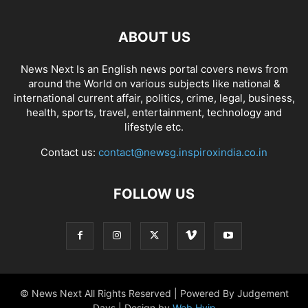
ABOUT US
News Next Is an English news portal covers news from
around the World on various subjects like national &
international current affair, politics, crime, legal, business,
health, sports, travel, entertainment, technology and
lifestyle etc.
Contact us:
contact@newsg.inspiroxindia.co.in
FOLLOW US
© News Next All Rights Reserved | Powered By Judgement
Days | Design by
Web Hyip