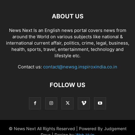
ABOUT US
News Next Is an English news portal covers news from
around the World on various subjects like national &
international current affair, politics, crime, legal, business,
health, sports, travel, entertainment, technology and
lifestyle etc.
Contact us:
contact@newsg.inspiroxindia.co.in
FOLLOW US
© News Next All Rights Reserved | Powered By Judgement
Days | Design by
Web Hyip