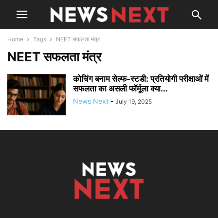
Home
Tags
NEET सफलता मंत्र
NEET सफलता मंत्र
कोचिंग बनाम सेल्फ-स्टडी: प्रतियोगी परीक्षाओं में
सफलता का असली फॉर्मूला क्या...
News Next
-
July 19, 2025