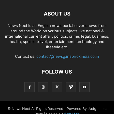
ABOUT US
News Next Is an English news portal covers news from
around the World on various subjects like national &
international current affair, politics, crime, legal, business,
health, sports, travel, entertainment, technology and
lifestyle etc.
Contact us:
contact@newsg.inspiroxindia.co.in
FOLLOW US
© News Next All Rights Reserved | Powered By Judgement
Days | Design by
Web Hyip