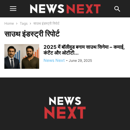
Home
Tags
साउथ इंडस्ट्री रिपोर्ट
साउथ इंडस्ट्री रिपोर्ट
2025 में बॉलीवुड बनाम साउथ सिनेमा – कमाई,
कंटेंट और ओटीटी...
News Next
-
June 29, 2025