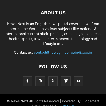
ABOUT US
News Next Is an English news portal covers news from
around the World on various subjects like national &
international current affair, politics, crime, legal, business,
health, sports, travel, entertainment, technology and
lifestyle etc.
Contact us:
contact@newsg.inspiroxindia.co.in
FOLLOW US
© News Next All Rights Reserved | Powered By Judgement
Days | Design by
Web Hyip