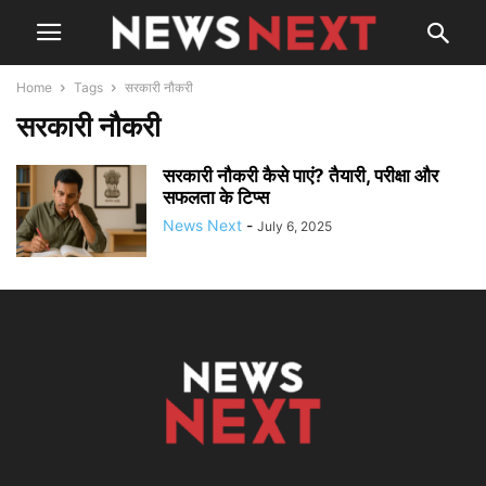
Home
Tags
सरकारी नौकरी
सरकारी नौकरी
सरकारी नौकरी कैसे पाएं? तैयारी, परीक्षा और
सफलता के टिप्स
News Next
-
July 6, 2025