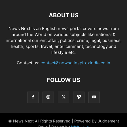
ABOUT US
News Next Is an English news portal covers news from
around the World on various subjects like national &
international current affair, politics, crime, legal, business,
health, sports, travel, entertainment, technology and
lifestyle etc.
Contact us:
contact@newsg.inspiroxindia.co.in
FOLLOW US
© News Next All Rights Reserved | Powered By Judgement
Days | Design by
Web Hyip