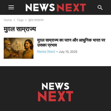
Home
Tags
मुग़ल साम्राज्य
मुग़ल साम्राज्य
मुग़ल साम्राज्य का पतन और आधुनिक भारत पर
उसका प्रभाव
News Next
-
July 15, 2025