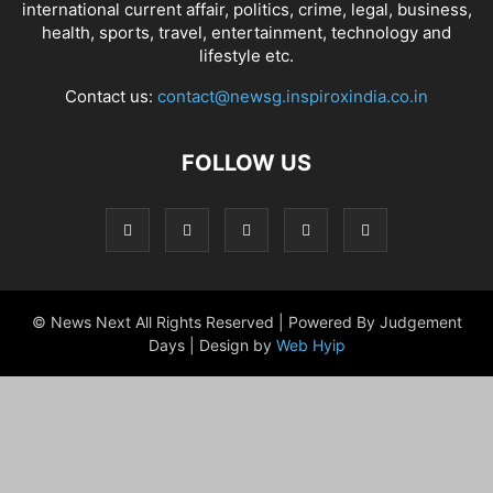
international current affair, politics, crime, legal, business,
health, sports, travel, entertainment, technology and
lifestyle etc.
Contact us:
contact@newsg.inspiroxindia.co.in
FOLLOW US
© News Next All Rights Reserved | Powered By Judgement
Days | Design by
Web Hyip