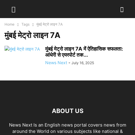
Home
Tags
मुंबई मेट्रो लाइन 7A
मुंबई मेट्रो लाइन 7A
मुंबई मेट्रो लाइन 7A में ऐतिहासिक सफलता:
आंधेरी से एयरपोर्ट तक...
News Next
-
July 16, 2025
ABOUT US
News Next Is an English news portal covers news from
around the World on various subjects like national &