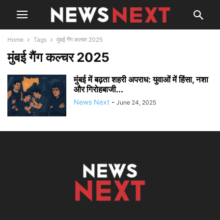
Home
Tags
मुंबई गैंग कल्चर 2025
मुंबई गैंग कल्चर 2025
मुंबई में बढ़ता शहरी अपराध: युवाओं में हिंसा, नशा
और गिरोहबाजी...
News Next
-
June 24, 2025