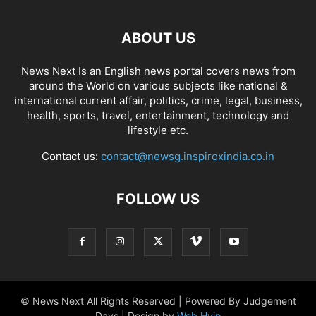
ABOUT US
News Next Is an English news portal covers news from
around the World on various subjects like national &
international current affair, politics, crime, legal, business,
health, sports, travel, entertainment, technology and
lifestyle etc.
Contact us:
contact@newsg.inspiroxindia.co.in
FOLLOW US
© News Next All Rights Reserved | Powered By Judgement
Days | Design by
Web Hyip