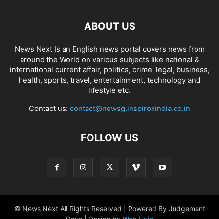
ABOUT US
News Next Is an English news portal covers news from
around the World on various subjects like national &
international current affair, politics, crime, legal, business,
health, sports, travel, entertainment, technology and
lifestyle etc.
Contact us:
contact@newsg.inspiroxindia.co.in
FOLLOW US
© News Next All Rights Reserved | Powered By Judgement
Days | Design by
Web Hyip