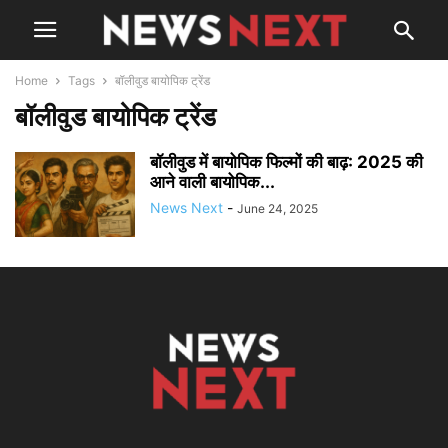
Home
Tags
बॉलीवुड बायोपिक ट्रेंड
बॉलीवुड बायोपिक ट्रेंड
बॉलीवुड में बायोपिक फिल्मों की बाढ़: 2025 की
आने वाली बायोपिक...
News Next
-
June 24, 2025