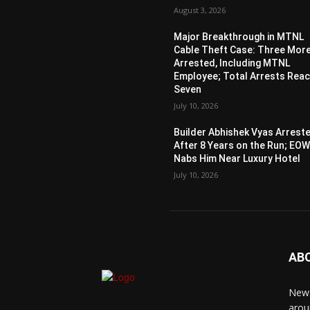
August 3, 2026
Major Breakthrough in MTNL
Cable Theft Case: Three Mor
Arrested, Including MTNL
Employee; Total Arrests Rea
Seven
July 10, 2026
Builder Abhishek Vyas Arrest
After 8 Years on the Run; EO
Nabs Him Near Luxury Hotel
July 10, 2026
AB
News
arou