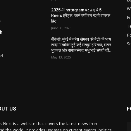
W
2025 में Instagram पर छाए ये 5
Reels ट्रेंड्स: जानें क्यों बन गए ये वायरल
E
e
हिट
T
June 30, 2025
ch
Po
बीकेसी, मुंबई में नरेश खेमका की बेटी की भव्य
So
शादी में शामिल हुईं कई मशहूर हस्तियां; छगन
भुजबल और समाजसेवक मधु भाई संघवी की...
ed
May 13, 2025
W
OUT US
F
 Next is a website that covers the latest news from
nd the world. It provides updates on current events, politics,