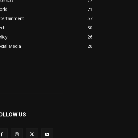
orld
71
ntertainment
57
ech
30
licy
26
cial Media
26
OLLOW US