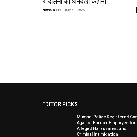
आंदोलनों की अनदेखी कहानी
News Next
-
July 31, 2025
EDITOR PICKS
Mumbai Police Registered Ca
Against Former Employee for
Alleged Harassment and
Criminal Intimidation