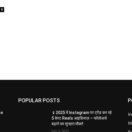
0
POPULAR POSTS
P
se
📱2025 में Instagram पर ट्रेंड कर रहे
In
5 बेस्ट Reels आइडियाज़ – फॉलोअर्स
M
बढ़ाने का सुनहरा मौका!
July 4, 2025
B