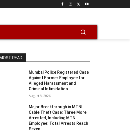
MOST READ
Mumbai Police Registered Case
Against Former Employee for
Alleged Harassment and
Criminal Intimidation
August 3, 2026
Major Breakthrough in MTNL
Cable Theft Case: Three More
Arrested, Including MTNL
Employee; Total Arrests Reach
Seven