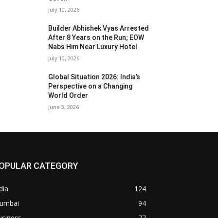
July 10, 2026
Builder Abhishek Vyas Arrested
After 8 Years on the Run; EOW
Nabs Him Near Luxury Hotel
July 10, 2026
Global Situation 2026: India’s
Perspective on a Changing
World Order
June 3, 2026
OPULAR CATEGORY
dia
124
umbai
94
usiness
77