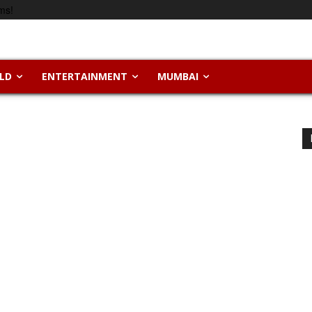
ms!
LD
ENTERTAINMENT
MUMBAI