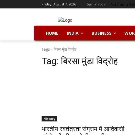
No menu ite
Friday, August 7, 2026
Sign in / Join
HOME
INDIA
BUSINESS
WOR
Tags
बिरसा मुंडा विद्रोह
Tag:
बिरसा मुंडा विद्रोह
History
भारतीय स्वतंत्रता संग्राम में आदिवासी