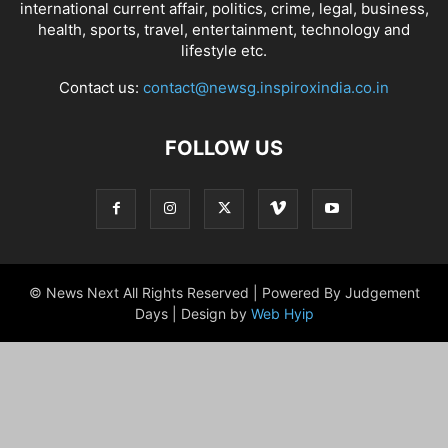
international current affair, politics, crime, legal, business,
health, sports, travel, entertainment, technology and
lifestyle etc.
Contact us:
contact@newsg.inspiroxindia.co.in
FOLLOW US
© News Next All Rights Reserved | Powered By Judgement
Days | Design by
Web Hyip