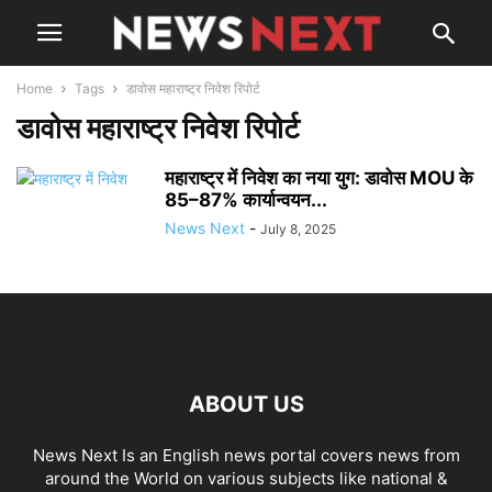
Home
Tags
डावोस महाराष्ट्र निवेश रिपोर्ट
डावोस महाराष्ट्र निवेश रिपोर्ट
महाराष्ट्र में निवेश का नया युग: डावोस MOU के
85–87% कार्यान्वयन...
News Next
-
July 8, 2025
ABOUT US
News Next Is an English news portal covers news from
around the World on various subjects like national &