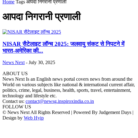
Home
Tags
आपदा निगरानी प्रणाली
आपदा निगरानी प्रणाली
NISAR सैटेलाइट लॉन्च 2025: जलवायु संकट से निपटने में
भारत-अमेरिका की...
News Next
-
July 30, 2025
ABOUT US
News Next Is an English news portal covers news from around the
World on various subjects like national & international current affair,
politics, crime, legal, business, health, sports, travel, entertainment,
technology and lifestyle etc.
Contact us:
contact@newsg.inspiroxindia.co.in
FOLLOW US
© News Next All Rights Reserved | Powered By Judgement Days |
Design by
Web Hyip