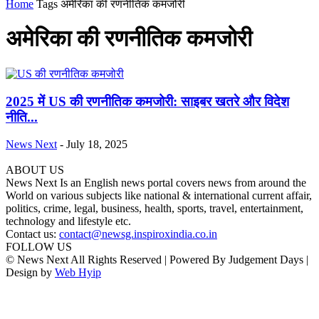
Home
Tags
अमेरिका की रणनीतिक कमजोरी
अमेरिका की रणनीतिक कमजोरी
2025 में US की रणनीतिक कमजोरी: साइबर खतरे और विदेश
नीति...
News Next
-
July 18, 2025
ABOUT US
News Next Is an English news portal covers news from around the
World on various subjects like national & international current affair,
politics, crime, legal, business, health, sports, travel, entertainment,
technology and lifestyle etc.
Contact us:
contact@newsg.inspiroxindia.co.in
FOLLOW US
© News Next All Rights Reserved | Powered By Judgement Days |
Design by
Web Hyip