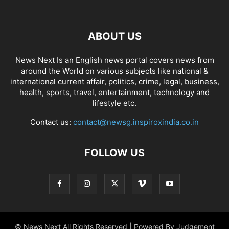
ABOUT US
News Next Is an English news portal covers news from
around the World on various subjects like national &
international current affair, politics, crime, legal, business,
health, sports, travel, entertainment, technology and
lifestyle etc.
Contact us:
contact@newsg.inspiroxindia.co.in
FOLLOW US
© News Next All Rights Reserved | Powered By Judgement