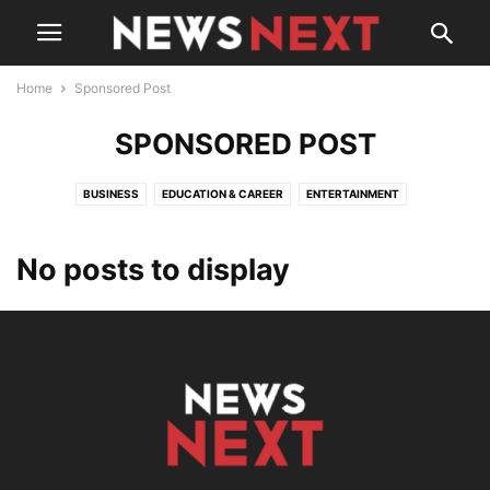
Home
Sponsored Post
SPONSORED POST
BUSINESS
EDUCATION & CAREER
ENTERTAINMENT
FITNESS & HEALTH
HISTORY
INDIA
MUMBAI
PEOPLE
POLICY
SOCIAL MEDIA
SPONSORED POST
TECH
WORLD
चुनाव और राजनीति
No posts to display