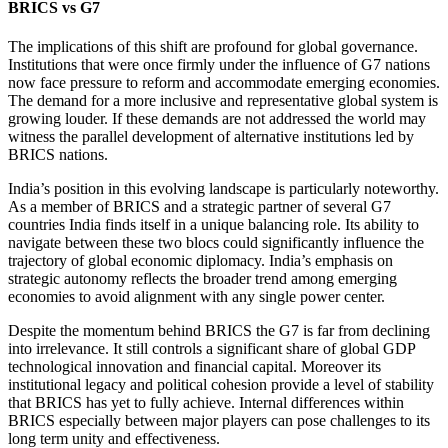
BRICS vs G7
The implications of this shift are profound for global governance.
Institutions that were once firmly under the influence of G7 nations
now face pressure to reform and accommodate emerging economies.
The demand for a more inclusive and representative global system is
growing louder. If these demands are not addressed the world may
witness the parallel development of alternative institutions led by
BRICS nations.
India’s position in this evolving landscape is particularly noteworthy.
As a member of BRICS and a strategic partner of several G7
countries India finds itself in a unique balancing role. Its ability to
navigate between these two blocs could significantly influence the
trajectory of global economic diplomacy. India’s emphasis on
strategic autonomy reflects the broader trend among emerging
economies to avoid alignment with any single power center.
Despite the momentum behind BRICS the G7 is far from declining
into irrelevance. It still controls a significant share of global GDP
technological innovation and financial capital. Moreover its
institutional legacy and political cohesion provide a level of stability
that BRICS has yet to fully achieve. Internal differences within
BRICS especially between major players can pose challenges to its
long term unity and effectiveness.