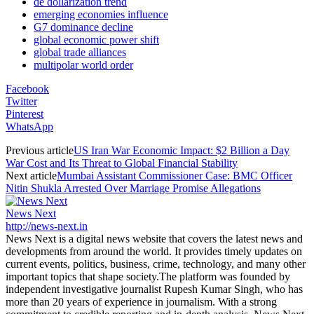
de dollarization trend
emerging economies influence
G7 dominance decline
global economic power shift
global trade alliances
multipolar world order
Facebook
Twitter
Pinterest
WhatsApp
Previous article
US Iran War Economic Impact: $2 Billion a Day
War Cost and Its Threat to Global Financial Stability
Next article
Mumbai Assistant Commissioner Case: BMC Officer
Nitin Shukla Arrested Over Marriage Promise Allegations
News Next
http://news-next.in
News Next is a digital news website that covers the latest news and
developments from around the world. It provides timely updates on
current events, politics, business, crime, technology, and many other
important topics that shape society.The platform was founded by
independent investigative journalist Rupesh Kumar Singh, who has
more than 20 years of experience in journalism. With a strong