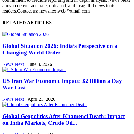
commitment to credible reporting and in-depth analysis, News Next
aims to deliver accurate, unbiased, and insightful news to its
readers.Contact us: newsnextweb@gmail.com
RELATED ARTICLES
Global Situation 2026: India’s Perspective on a
Changing World Order
News Next
-
June 3, 2026
US Iran War Economic Impact: $2 Billion a Day
War Cost...
News Next
-
April 21, 2026
Global Geopolitics After Khamenei Death: Impact
on India Markets, Crude Oil...