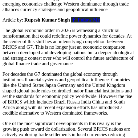
emerging economies challenge Western dominance through trade
alliances currency strategies and geopolitical influence
Article by:
Rupesh Kumar Singh
Follow Me
The global economic order in 2026 is witnessing a structural
transformation that could redefine power dynamics for decades. At
the center of this shift lies an intensifying competition between
BRICS
and
G7
. This is no longer just an economic comparison
between developed and developing nations but a deeper ideological
and strategic contest over who will control the future architecture of
global finance trade and governance.
For decades the G7 dominated the global economy through
institutions financial systems and geopolitical influence. Countries
like the United States Japan Germany and the United Kingdom
shaped global trade rules controlled major financial institutions and
set the standards for economic policy worldwide. However the rise
of BRICS which includes Brazil Russia India China and South
Africa along with its recent expansion efforts has introduced a
credible alternative to Western dominated frameworks.
One of the most significant developments in this rivalry is the
growing push toward de dollarization. Several BRICS nations are
actively exploring trade settlements in local currencies reducing