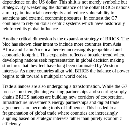
dependence on the US dollar. This shift is not merely symbolic but
strategic. By weakening the dominance of the dollar BRICS nations
aim to gain financial sovereignty and reduce vulnerability to
sanctions and external economic pressures. In contrast the G7
continues to rely on dollar centric systems which have historically
reinforced its global influence.
Another critical dimension is the expansion strategy of BRICS. The
bloc has shown clear intent to include more countries from Asia
Africa and Latin America thereby increasing its geopolitical and
economic footprint. This expansion reflects a broader trend where
developing nations seek representation in global decision making
structures that they feel have long been dominated by Western
interests. As more countries align with BRICS the balance of power
begins to tilt toward a multipolar world order.
Trade alliances are also undergoing a transformation. While the G7
focuses on strengthening existing partnerships and securing supply
chains BRICS nations are building new corridors of cooperation.
Infrastructure investments energy partnerships and digital trade
agreements are becoming tools of influence. This has led to a
fragmentation of global trade where countries are increasingly
aligning based on strategic interests rather than purely economic
efficiency.