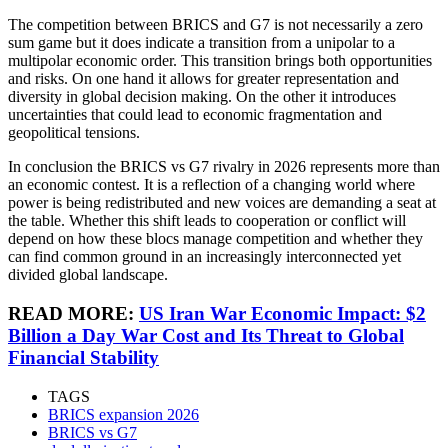
The competition between BRICS and G7 is not necessarily a zero
sum game but it does indicate a transition from a unipolar to a
multipolar economic order. This transition brings both opportunities
and risks. On one hand it allows for greater representation and
diversity in global decision making. On the other it introduces
uncertainties that could lead to economic fragmentation and
geopolitical tensions.
In conclusion the BRICS vs G7 rivalry in 2026 represents more than
an economic contest. It is a reflection of a changing world where
power is being redistributed and new voices are demanding a seat at
the table. Whether this shift leads to cooperation or conflict will
depend on how these blocs manage competition and whether they
can find common ground in an increasingly interconnected yet
divided global landscape.
READ MORE:
US Iran War Economic Impact: $2
Billion a Day War Cost and Its Threat to Global
Financial Stability
TAGS
BRICS expansion 2026
BRICS vs G7