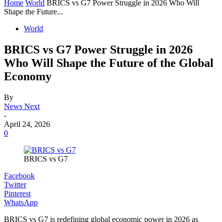
Home
World
BRICS vs G7 Power Struggle in 2026 Who Will
Shape the Future...
World
BRICS vs G7 Power Struggle in 2026
Who Will Shape the Future of the Global
Economy
By
News Next
-
April 24, 2026
0
BRICS vs G7
Facebook
Twitter
Pinterest
WhatsApp
BRICS vs G7 is redefining global economic power in 2026 as