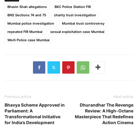
Bhavin Shah allegations
BKC Police Station FIR
BNS Sections 74 and 75
charity trust investigation
Mumbai police investigation
Mumbai trust controversy
repeated FIR Mumbai
sexual exploitation case Mumbai
Worli Police case Mumbai
Previous article
Next article
Bhavya Scheme Approved in
Dhurandhar The Revenge
Parliament: A
Review: A High-Octane
Transformational Initiative
Masterpiece That Redefines
for India’s Development
Action Cinema