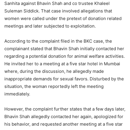
Sanhita against Bhavin Shah and co trustee Khaleel
Suleman Siddick. That case involved allegations that
women were called under the pretext of donation related
meetings and later subjected to exploitation.
According to the complaint filed in the BKC case, the
complainant stated that Bhavin Shah initially contacted her
regarding a potential donation for animal welfare activities.
He invited her to a meeting at a five star hotel in Mumbai
where, during the discussion, he allegedly made
inappropriate demands for sexual favors. Disturbed by the
situation, the woman reportedly left the meeting
immediately.
However, the complaint further states that a few days later,
Bhavin Shah allegedly contacted her again, apologized for
his behavior, and requested another meeting at a five star