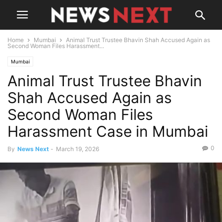
Home
Mumbai
Animal Trust Trustee Bhavin Shah Accused Again as
Second Woman Files Harassment...
Mumbai
Animal Trust Trustee Bhavin
Shah Accused Again as
Second Woman Files
Harassment Case in Mumbai
0
By
News Next
-
March 19, 2026