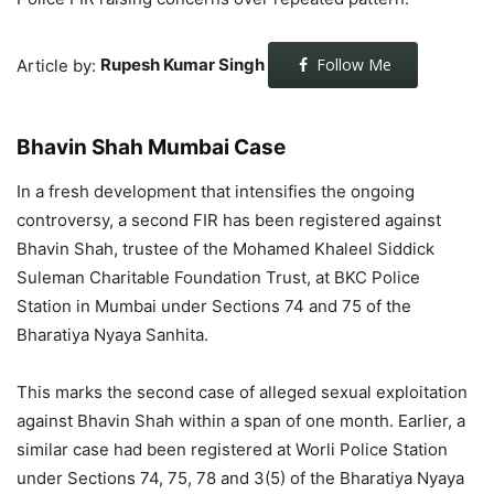
Article by:
Rupesh Kumar Singh
Follow Me
Bhavin Shah Mumbai Case
In a fresh development that intensifies the ongoing
controversy, a second FIR has been registered against
Bhavin Shah, trustee of the Mohamed Khaleel Siddick
Suleman Charitable Foundation Trust, at BKC Police
Station in Mumbai under Sections 74 and 75 of the
Bharatiya Nyaya Sanhita.
This marks the second case of alleged sexual exploitation
against Bhavin Shah within a span of one month. Earlier, a
similar case had been registered at Worli Police Station
under Sections 74, 75, 78 and 3(5) of the Bharatiya Nyaya