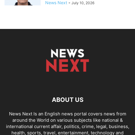
News Next
-
July 10, 2026
ABOUT US
News Next Is an English news portal covers news from
around the World on various subjects like national &
international current affair, politics, crime, legal, business,
health, sports, travel, entertainment, technology and