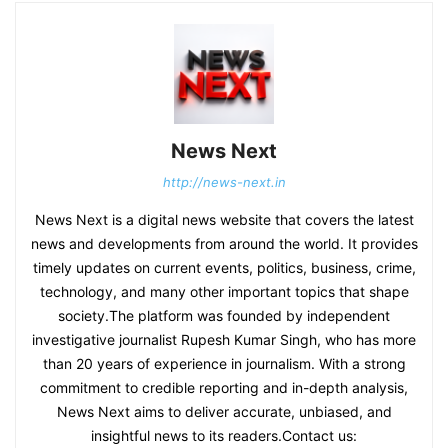
News Next
http://news-next.in
News Next is a digital news website that covers the latest
news and developments from around the world. It provides
timely updates on current events, politics, business, crime,
technology, and many other important topics that shape
society.The platform was founded by independent
investigative journalist Rupesh Kumar Singh, who has more
than 20 years of experience in journalism. With a strong
commitment to credible reporting and in-depth analysis,
News Next aims to deliver accurate, unbiased, and
insightful news to its readers.Contact us: