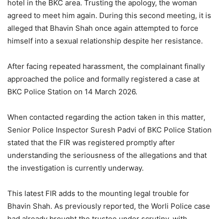
hotel in the BKC area. Trusting the apology, the woman
agreed to meet him again. During this second meeting, it is
alleged that Bhavin Shah once again attempted to force
himself into a sexual relationship despite her resistance.
After facing repeated harassment, the complainant finally
approached the police and formally registered a case at
BKC Police Station on 14 March 2026.
When contacted regarding the action taken in this matter,
Senior Police Inspector Suresh Padvi of BKC Police Station
stated that the FIR was registered promptly after
understanding the seriousness of the allegations and that
the investigation is currently underway.
This latest FIR adds to the mounting legal trouble for
Bhavin Shah. As previously reported, the Worli Police case
had already brought the trustee under scrutiny, with