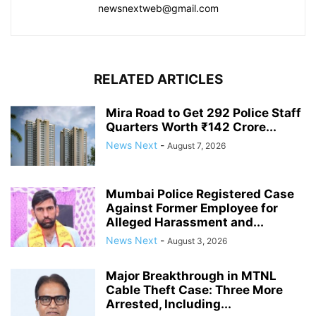
newsnextweb@gmail.com
RELATED ARTICLES
Mira Road to Get 292 Police Staff
Quarters Worth ₹142 Crore...
News Next
-
August 7, 2026
Mumbai Police Registered Case
Against Former Employee for
Alleged Harassment and...
News Next
-
August 3, 2026
Major Breakthrough in MTNL
Cable Theft Case: Three More
Arrested, Including...