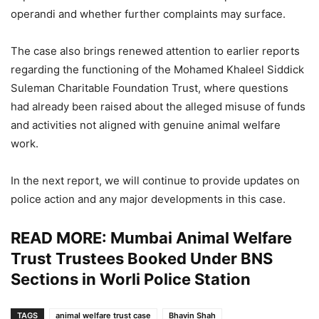
operandi and whether further complaints may surface.
The case also brings renewed attention to earlier reports
regarding the functioning of the Mohamed Khaleel Siddick
Suleman Charitable Foundation Trust, where questions
had already been raised about the alleged misuse of funds
and activities not aligned with genuine animal welfare
work.
In the next report, we will continue to provide updates on
police action and any major developments in this case.
READ MORE:
Mumbai Animal Welfare
Trust Trustees Booked Under BNS
Sections in Worli Police Station
TAGS
animal welfare trust case
Bhavin Shah