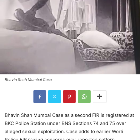
Bhavin Shah Mumbai Case
Bhavin Shah Mumbai Case as a second FIR is registered at
BKC Police Station under BNS Sections 74 and 75 over
alleged sexual exploitation. Case adds to earlier Worli
Police FIR raising concerns over repeated pattern.