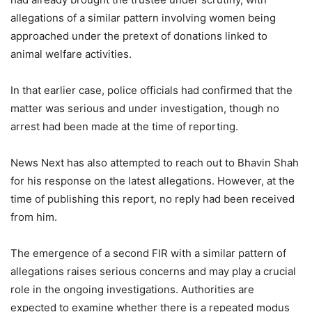
allegations of a similar pattern involving women being
approached under the pretext of donations linked to
animal welfare activities.
In that earlier case, police officials had confirmed that the
matter was serious and under investigation, though no
arrest had been made at the time of reporting.
News Next has also attempted to reach out to Bhavin Shah
for his response on the latest allegations. However, at the
time of publishing this report, no reply had been received
from him.
The emergence of a second FIR with a similar pattern of
allegations raises serious concerns and may play a crucial
role in the ongoing investigations. Authorities are
expected to examine whether there is a repeated modus