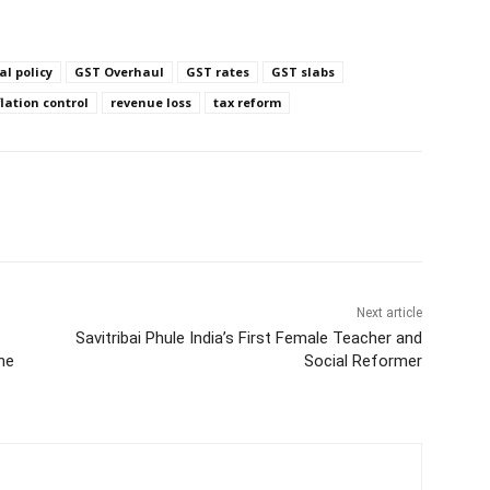
cal policy
GST Overhaul
GST rates
GST slabs
flation control
revenue loss
tax reform
Next article
Savitribai Phule India’s First Female Teacher and
he
Social Reformer