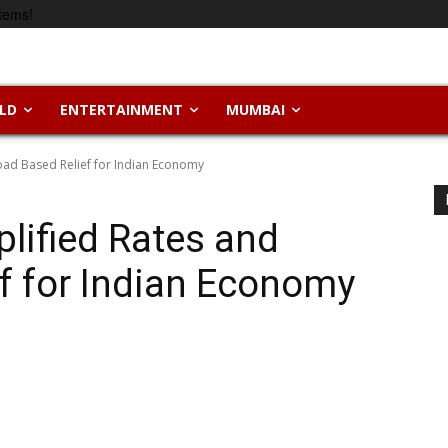
tems!
LD
ENTERTAINMENT
MUMBAI
oad Based Relief for Indian Economy
lified Rates and
f for Indian Economy