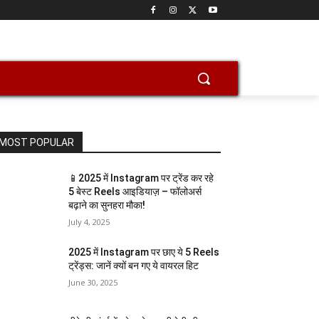
MOST POPULAR
📱2025 में Instagram पर ट्रेंड कर रहे
5 बेस्ट Reels आइडियाज़ – फॉलोअर्स
बढ़ाने का सुनहरा मौका!
July 4, 2025
2025 में Instagram पर छाए ये 5 Reels
ट्रेंड्स: जानें क्यों बन गए ये वायरल हिट
June 30, 2025