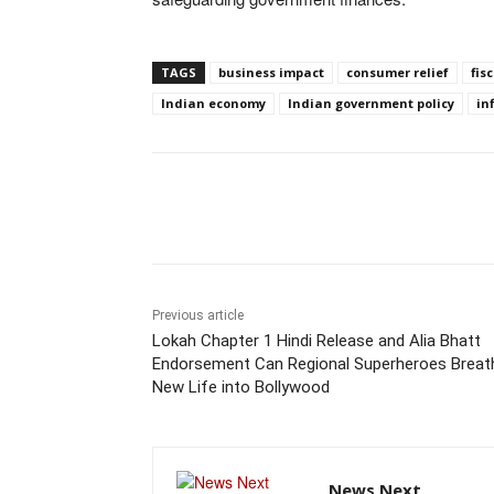
TAGS
business impact
consumer relief
fis
Indian economy
Indian government policy
in
Share
Previous article
Lokah Chapter 1 Hindi Release and Alia Bhatt
Endorsement Can Regional Superheroes Breat
New Life into Bollywood
News Next