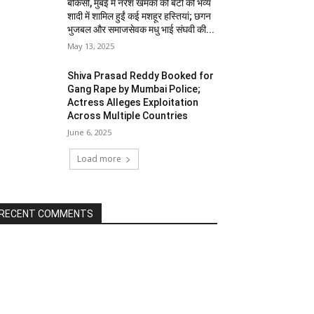
बीकेसी, मुंबई में नरेश खेमका की बेटी की भव्य
शादी में शामिल हुईं कई मशहूर हस्तियां; छगन
भुजबल और समाजसेवक मधु भाई संघवी की...
May 13, 2025
Shiva Prasad Reddy Booked for
Gang Rape by Mumbai Police;
Actress Alleges Exploitation
Across Multiple Countries
June 6, 2025
Load more
RECENT COMMENTS