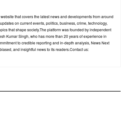
s website that covers the latest news and developments from around
y updates on current events, politics, business, crime, technology,
opics that shape society.The platform was founded by independent
upesh Kumar Singh, who has more than 20 years of experience in
ommitment to credible reporting and in-depth analysis, News Next
biased, and insightful news to its readers.Contact us: