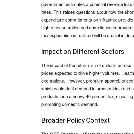
government estimates a potential revenue loss o
rates. This raises questions about how the shortf
expenditure commitments on infrastructure, de
higher consumption and compliance improvemen
this expectation is realized will be crucial in de
Impact on Different Sectors
The impact of the reform is not uniform across 
prices expected to drive higher volumes. Healt
exemptions. However, premium apparel, priced a
which could dent demand in urban middle and up
products face a heavy 40 percent tax, signaling
promoting domestic demand.
Broader Policy Context
The
reflects the government’s st