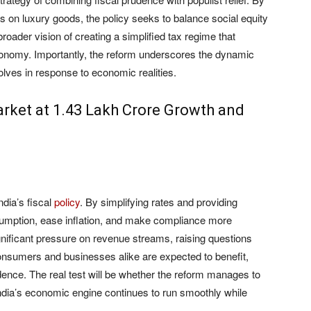
es on luxury goods, the policy seeks to balance social equity
broader vision of creating a simplified tax regime that
nomy. Importantly, the reform underscores the dynamic
olves in response to economic realities.
rket at 1.43 Lakh Crore Growth and
dia’s fiscal
policy
. By simplifying rates and providing
nsumption, ease inflation, and make compliance more
gnificant pressure on revenue streams, raising questions
 consumers and businesses alike are expected to benefit,
dence. The real test will be whether the reform manages to
t India’s economic engine continues to run smoothly while