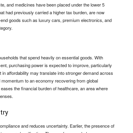
ste, and medicines have been placed under the lower 5
hat had previously carried a higher tax burden, are now
-end goods such as luxury cars, premium electronics, and
tegory.
households that spend heavily on essential goods. With
nt, purchasing power is expected to improve, particularly
 in affordability may translate into stronger demand across
 momentum to an economy recovering from global
 eases the financial burden of healthcare, an area where
penses.
try
compliance and reduces uncertainty. Earlier, the presence of