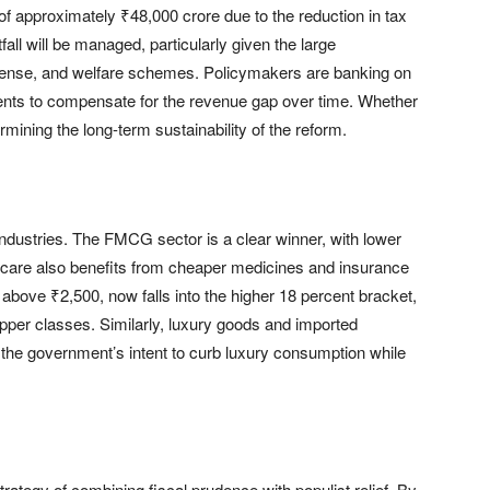
f approximately ₹48,000 crore due to the reduction in tax
all will be managed, particularly given the large
fense, and welfare schemes. Policymakers are banking on
ts to compensate for the revenue gap over time. Whether
termining the long-term sustainability of the reform.
industries. The FMCG sector is a clear winner, with lower
hcare also benefits from cheaper medicines and insurance
bove ₹2,500, now falls into the higher 18 percent bracket,
per classes. Similarly, luxury goods and imported
 the government’s intent to curb luxury consumption while
rategy of combining fiscal prudence with populist relief. By