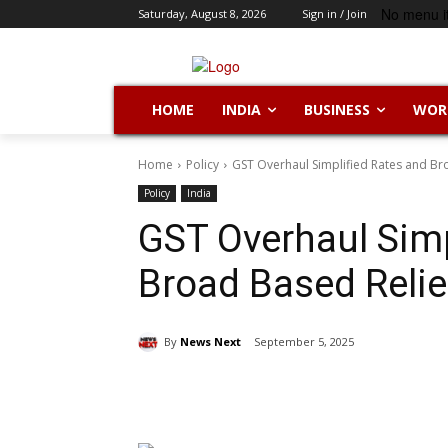
No menu i
Saturday, August 8, 2026
Sign in / Join
HOME
INDIA
BUSINESS
WOR
Home
Policy
GST Overhaul Simplified Rates and Br
Policy
India
GST Overhaul Simp
Broad Based Relie
By
News Next
September 5, 2025
Share