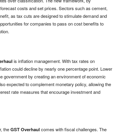
utes over classification. The new framework, by
to forecast costs and set prices. Sectors such as cement,
nefit, as tax cuts are designed to stimulate demand and
pportunities for companies to pass on cost benefits to
tion.
erhaul
is inflation management. With tax rates on
nflation could decline by nearly one percentage point. Lower
 the government by creating an environment of economic
is also expected to complement monetary policy, allowing the
nterest rate measures that encourage investment and
r, the
GST Overhaul
comes with fiscal challenges. The