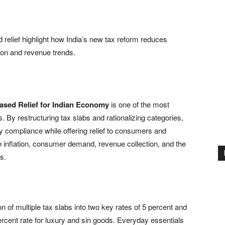
 relief highlight how India’s new tax reform reduces
ion and revenue trends.
ased Relief for Indian Economy
is one of the most
. By restructuring tax slabs and rationalizing categories,
fy compliance while offering relief to consumers and
e inflation, consumer demand, revenue collection, and the
s.
on of multiple tax slabs into two key rates of 5 percent and
percent rate for luxury and sin goods. Everyday essentials