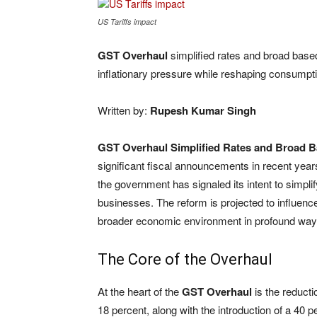
US Tariffs impact
GST Overhaul
simplified rates and broad based
inflationary pressure while reshaping consumpt
Written by:
Rupesh Kumar Singh
GST Overhaul Simplified Rates and Broad B
significant fiscal announcements in recent years
the government has signaled its intent to simpli
businesses. The reform is projected to influenc
broader economic environment in profound way
The Core of the Overhaul
At the heart of the
GST Overhaul
is the reducti
18 percent, along with the introduction of a 40 