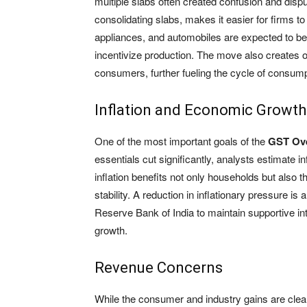
multiple slabs often created confusion and disp
consolidating slabs, makes it easier for firms 
appliances, and automobiles are expected to be
incentivize production. The move also creates o
consumers, further fueling the cycle of consump
Inflation and Economic Growth
One of the most important goals of the
GST Ov
essentials cut significantly, analysts estimate i
inflation benefits not only households but also
stability. A reduction in inflationary pressure 
Reserve Bank of India to maintain supportive i
growth.
Revenue Concerns
While the consumer and industry gains are clea