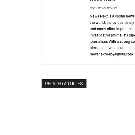
http://news-next.in
News Next is a digital new
the world. It provides timel
and many other important t
investigative journalist R
journalism. With a strong c
aims to deliver accurate, un
newsnextweb@gmail.com
RELATED ARTICLES