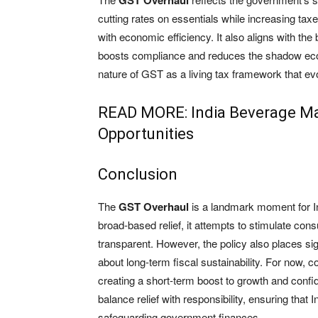
GST Overhaul
cutting rates on essentials while increasing tax
with economic efficiency. It also aligns with the 
boosts compliance and reduces the shadow eco
nature of GST as a living tax framework that ev
READ MORE:
India Beverage Ma
Opportunities
Conclusion
The
GST Overhaul
is a landmark moment for In
broad-based relief, it attempts to stimulate co
transparent. However, the policy also places si
about long-term fiscal sustainability. For now,
creating a short-term boost to growth and confi
balance relief with responsibility, ensuring tha
safeguarding government finances.