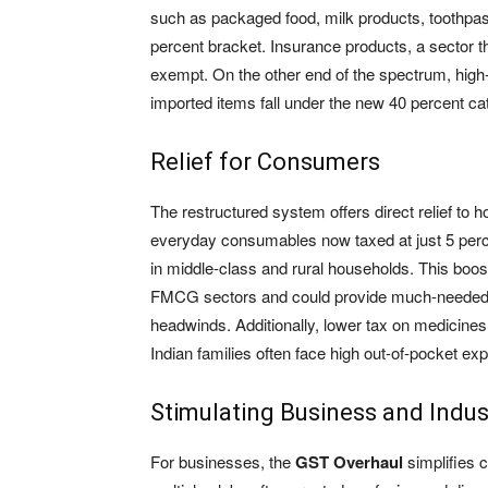
such as packaged food, milk products, toothpa
percent bracket. Insurance products, a sector t
exempt. On the other end of the spectrum, high
imported items fall under the new 40 percent ca
Relief for Consumers
The restructured system offers direct relief to 
everyday consumables now taxed at just 5 perce
in middle-class and rural households. This boost
FMCG sectors and could provide much-needed
headwinds. Additionally, lower tax on medicines
Indian families often face high out-of-pocket ex
Stimulating Business and Indus
For businesses, the
GST Overhaul
simplifies 